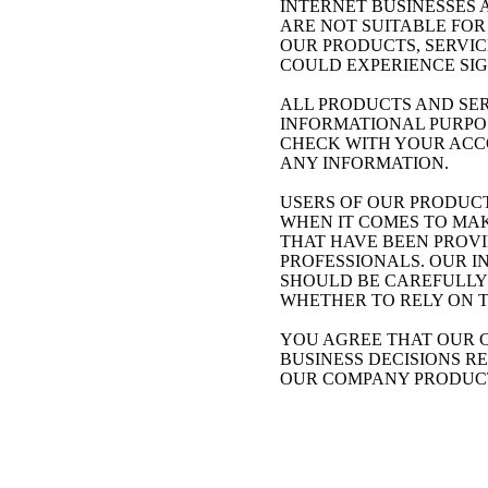
INTERNET BUSINESSES 
ARE NOT SUITABLE FOR
OUR PRODUCTS, SERVIC
COULD EXPERIENCE SIG
ALL PRODUCTS AND SERVIC
INFORMATIONAL PURPOS
CHECK WITH YOUR ACCO
ANY INFORMATION.
USERS OF OUR PRODUCT
WHEN IT COMES TO MAK
THAT HAVE BEEN PROVI
PROFESSIONALS. OUR INFOR
SHOULD BE CAREFULLY 
WHETHER TO RELY ON 
YOU AGREE THAT OUR C
BUSINESS DECISIONS RELA
OUR COMPANY PRODUCT