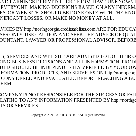
AND EARNINGS DERIVED THERE FROM, HAVE UNKNOWN 
 EVERYONE. MAKING DECISIONS BASED ON ANY INFORM
ES, OR WEB SITE, SHOULD BE DONE ONLY WITH THE K
NIFICANT LOSSES, OR MAKE NO MONEY AT ALL.
ES BY http://northgeorgia.creditsafelists.com ARE FOR EDU
ES ONLY. USE CAUTION AND SEEK THE ADVICE OF QUAL
UNTANT, LAWYER OR PROFESSIONAL ADVISOR, BEFORE 
S, SERVICES AND WEB SITE ARE ADVISED TO DO THEIR 
ING BUSINESS DECISIONS AND ALL INFORMATION, PROD
DED SHOULD BE INDEPENDENTLY VERIFIED BY YOUR O
MATION, PRODUCTS, AND SERVICES ON http://northgeorgia.cr
CONSIDERED AND EVALUATED, BEFORE REACHING A BUS
THEM.
OMPANY IS NOT RESPONSIBLE FOR THE SUCCESS OR FAI
TING TO ANY INFORMATION PRESENTED BY http://northgeorgia.
S OR SERVICES.
Copyright © 2026 NORTH GEORGIA All Rights Reserved.