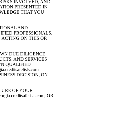
RISKS INVOLVED, AND
ATION PRESENTED IN
NOWLEDGE THAT YOU
CATIONAL AND
IFIED PROFESSIONALS.
ACTING ON THIS OR
OWN DUE DILIGENCE
UCTS, AND SERVICES
WN QUALIFIED
editsafelists.com
INESS DECISION, ON
LURE OF YOUR
creditsafelists.com, OR