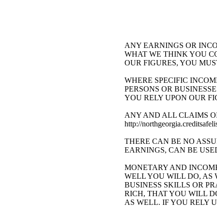
ANY EARNINGS OR INCO
WHAT WE THINK YOU CO
OUR FIGURES, YOU MUS
WHERE SPECIFIC INCOM
PERSONS OR BUSINESSE
YOU RELY UPON OUR FI
ANY AND ALL CLAIMS O
http://northgeorgia.cred
THERE CAN BE NO ASSU
EARNINGS, CAN BE USE
MONETARY AND INCOME
WELL YOU WILL DO, A
BUSINESS SKILLS OR P
RICH, THAT YOU WILL D
AS WELL. IF YOU RELY 