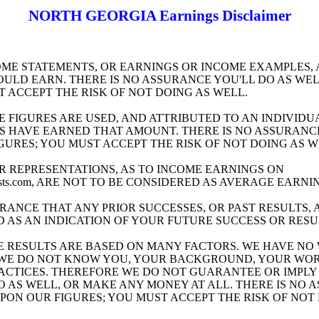
NORTH GEORGIA Earnings Disclaimer
ME STATEMENTS, OR EARNINGS OR INCOME EXAMPLES, 
ULD EARN. THERE IS NO ASSURANCE YOU'LL DO AS WELL
T ACCEPT THE RISK OF NOT DOING AS WELL.
E FIGURES ARE USED, AND ATTRIBUTED TO AN INDIVIDU
S HAVE EARNED THAT AMOUNT. THERE IS NO ASSURANCE 
GURES; YOU MUST ACCEPT THE RISK OF NOT DOING AS W
R REPRESENTATIONS, AS TO INCOME EARNINGS ON
itsafelists.com, ARE NOT TO BE CONSIDERED AS AVERAGE EARNI
RANCE THAT ANY PRIOR SUCCESSES, OR PAST RESULTS, 
D AS AN INDICATION OF YOUR FUTURE SUCCESS OR RESU
 RESULTS ARE BASED ON MANY FACTORS. WE HAVE NO
S WE DO NOT KNOW YOU, YOUR BACKGROUND, YOUR WOR
RACTICES. THEREFORE WE DO NOT GUARANTEE OR IMPLY
O AS WELL, OR MAKE ANY MONEY AT ALL. THERE IS NO 
UPON OUR FIGURES; YOU MUST ACCEPT THE RISK OF NOT