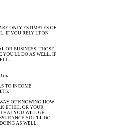
ARE ONLY ESTIMATES OF
. IF YOU RELY UPON
AL OR BUSINESS, THOSE
YOU'LL DO AS WELL. IF
ELL.
NGS.
AS TO INCOME
LTS.
 WAY OF KNOWING HOW
K ETHIC, OR YOUR
 THAT YOU WILL GET
ASSURANCE YOU'LL DO
 DOING AS WELL.