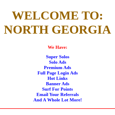
WELCOME TO:
NORTH GEORGIA
We Have:
Super Solos
Solo Ads
Premium Ads
Full Page Login Ads
Hot Links
Banner Ads
Surf For Points
Email Your Referrals
And A Whole Lot More!