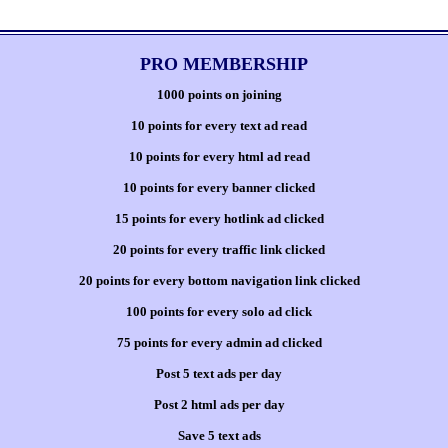
PRO MEMBERSHIP
1000 points on joining
10 points for every text ad read
10 points for every html ad read
10 points for every banner clicked
15 points for every hotlink ad clicked
20 points for every traffic link clicked
20 points for every bottom navigation link clicked
100 points for every solo ad click
75 points for every admin ad clicked
Post 5 text ads per day
Post 2 html ads per day
Save 5 text ads