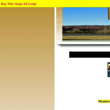
Buy This Stripe Ad Script
Member