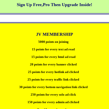
Sign Up Free,Pro Then Upgrade Inside!
JV MEMBERSHIP
5000 points on joining
15 points for every text ad read
15 points for every html ad read
20 points for every banner clicked
25 points for every hotlink ad clicked
25 points for every traffic link clicked
30 points for every bottom navigation link clicked
250 points for every solo ad click
150 points for every admin ad clicked