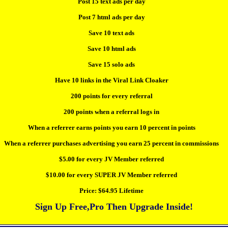
Post 15 text ads per day
Post 7 html ads per day
Save 10 text ads
Save 10 html ads
Save 15 solo ads
Have 10 links in the Viral Link Cloaker
200 points for every referral
200 points when a referral logs in
When a referrer earns points you earn 10 percent in points
When a referrer purchases advertising you earn 25 percent in commissions
$5.00 for every JV Member referred
$10.00 for every SUPER JV Member referred
Price:
$64.95 Lifetime
Sign Up Free,Pro Then Upgrade Inside!