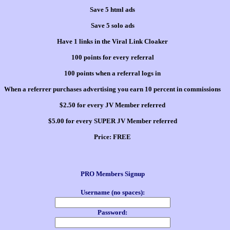
Save 5 html ads
Save 5 solo ads
Have 1 links in the Viral Link Cloaker
100 points for every referral
100 points when a referral logs in
When a referrer purchases advertising you earn 10 percent in commissions
$2.50 for every JV Member referred
$5.00 for every SUPER JV Member referred
Price:
FREE
PRO Members Signup
Username (no spaces):
Password: