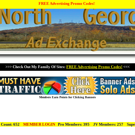
FREE Advertising Promo Codes!
>>> Check Out My Family Of Sites:
FREE Advertising Promo Codes!
<<<
Members Earn Points for Clicking Banners
 Count: 652
MEMBER LOGIN
Pro Members: 395 JV Members: 257
Supe