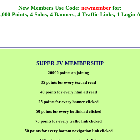
New Members Use Code:
newmember
for:
,000 Points, 4 Solos, 4 Banners, 4 Traffic Links, 1 Login 
SUPER JV MEMBERSHIP
20000 points on joining
35 points for every text ad read
40 points for every html ad read
25 points for every banner clicked
50 points for every hotlink ad clicked
75 points for every traffic link clicked
50 points for every bottom navigation link clicked