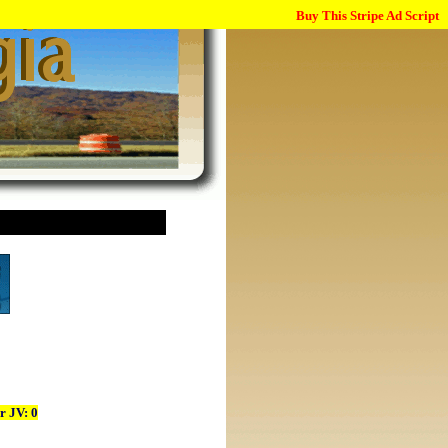
Buy This Stripe Ad Script
r JV: 0