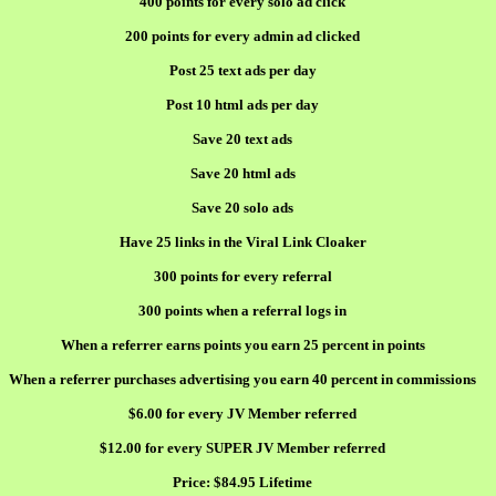
400 points for every solo ad click
200 points for every admin ad clicked
Post 25 text ads per day
Post 10 html ads per day
Save 20 text ads
Save 20 html ads
Save 20 solo ads
Have 25 links in the Viral Link Cloaker
300 points for every referral
300 points when a referral logs in
When a referrer earns points you earn 25 percent in points
When a referrer purchases advertising you earn 40 percent in commissions
$6.00 for every JV Member referred
$12.00 for every SUPER JV Member referred
Price:
$84.95 Lifetime